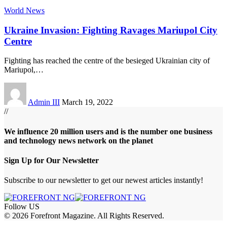
World News
Ukraine Invasion: Fighting Ravages Mariupol City
Centre
Fighting has reached the centre of the besieged Ukrainian city of
Mariupol,
…
Admin III
March 19, 2022
//
We influence 20 million users and is the number one business
and technology news network on the planet
Sign Up for Our Newsletter
Subscribe to our newsletter to get our newest articles instantly!
Follow US
© 2026 Forefront Magazine. All Rights Reserved.
habet
betup giriş
Jojobet Giriş
Grandpashabet Giriş
Casibom Giriş