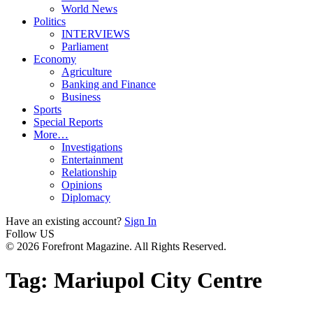
World News
Politics
INTERVIEWS
Parliament
Economy
Agriculture
Banking and Finance
Business
Sports
Special Reports
More…
Investigations
Entertainment
Relationship
Opinions
Diplomacy
Have an existing account?
Sign In
Follow US
© 2026 Forefront Magazine. All Rights Reserved.
Tag:
Mariupol City Centre