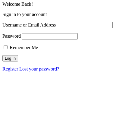
Welcome Back!
Sign in to your account
Username or Email Address
Password
Remember Me
Register
Lost your password?