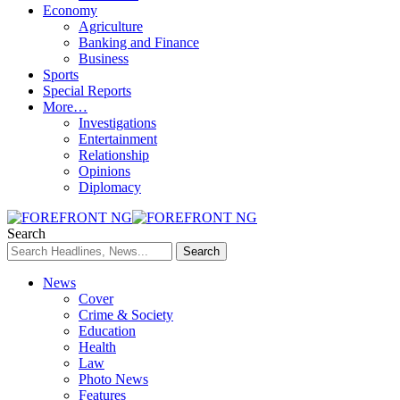
Economy
Agriculture
Banking and Finance
Business
Sports
Special Reports
More…
Investigations
Entertainment
Relationship
Opinions
Diplomacy
Search
News
Cover
Crime & Society
Education
Health
Law
Photo News
Features