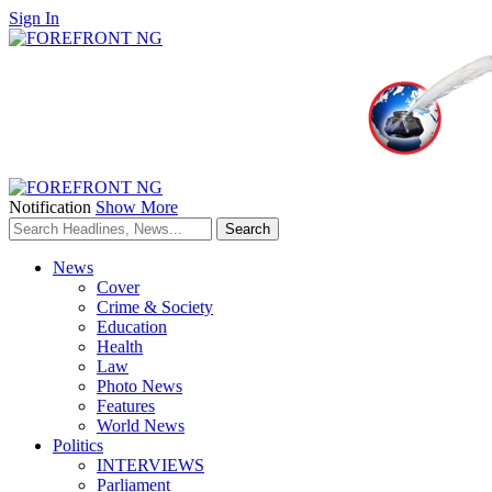
Sign In
Notification
Show More
News
Cover
Crime & Society
Education
Health
Law
Photo News
Features
World News
Politics
INTERVIEWS
Parliament