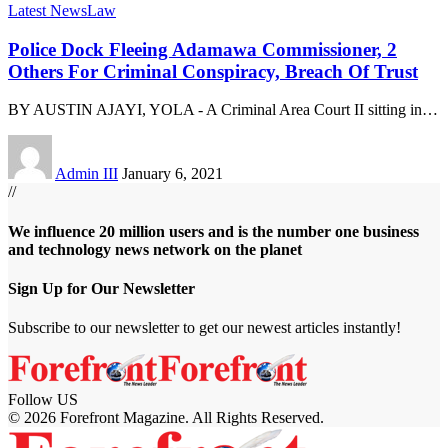
Latest News
Law
Police Dock Fleeing Adamawa Commissioner, 2
Others For Criminal Conspiracy, Breach Of Trust
BY AUSTIN AJAYI, YOLA - A Criminal Area Court II sitting in
…
Admin III
January 6, 2021
//
We influence 20 million users and is the number one business
and technology news network on the planet
Sign Up for Our Newsletter
Subscribe to our newsletter to get our newest articles instantly!
Follow US
© 2026 Forefront Magazine. All Rights Reserved.
bet Giriş
grandpashabet
betgoo giriş
Jojobet Giriş