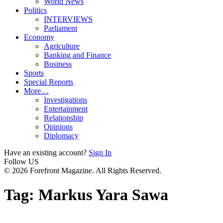
World News
Politics
INTERVIEWS
Parliament
Economy
Agriculture
Banking and Finance
Business
Sports
Special Reports
More…
Investigations
Entertainment
Relationship
Opinions
Diplomacy
Have an existing account?
Sign In
Follow US
© 2026 Forefront Magazine. All Rights Reserved.
Tag:
Markus Yara Sawa