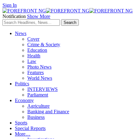
Sign In
Notification
Show More
News
Cover
Crime & Society
Education
Health
Law
Photo News
Features
World News
Politics
INTERVIEWS
Parliament
Economy
Agriculture
Banking and Finance
Business
Sports
Special Reports
More…