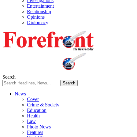
Investigations
Entertainment
Relationship
Opinions
Diplomacy
Search
News
Cover
Crime & Society
Education
Health
Law
Photo News
Features