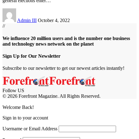
general elections enter
…
Admin III
October 4, 2022
//
We influence 20 million users and is the number one business
and technology news network on the planet
Sign Up for Our Newsletter
Subscribe to our newsletter to get our newest articles instantly!
Follow US
© 2026 Forefront Magazine. All Rights Reserved.
om
Jojobet Giriş
grandpashabet
Welcome Back!
Sign in to your account
Username or Email Address