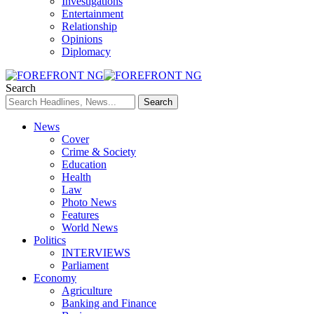
Investigations
Entertainment
Relationship
Opinions
Diplomacy
Search
News
Cover
Crime & Society
Education
Health
Law
Photo News
Features
World News
Politics
INTERVIEWS
Parliament
Economy
Agriculture
Banking and Finance