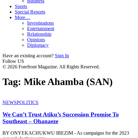
Business
Sports
Special Reports
More…
Investigations
Entertainment
Relationship
Opinions
Diplomacy
Have an existing account?
Sign In
Follow US
© 2026 Forefront Magazine. All Rights Reserved.
Tag:
Mike Ahamba (SAN)
NEWS
POLITICS
We Can’t Trust Atiku’s Succession Promise To
Southeast – Ohanaeze
BY ONYEKACHUKWU IBEZIM - As campaigns for the 2023