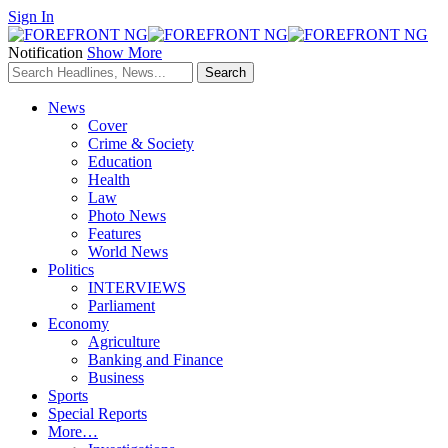
Sign In
Notification
Show More
News
Cover
Crime & Society
Education
Health
Law
Photo News
Features
World News
Politics
INTERVIEWS
Parliament
Economy
Agriculture
Banking and Finance
Business
Sports
Special Reports
More…