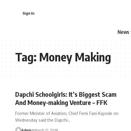
Sign In
News
Tag:
Money Making
Dapchi Schoolgirls: It’s Biggest Scam
And Money-making Venture – FFK
Former Minister of Aviation, Chief Femi Fani-Kayode on
Wednesday said the Dapchi
…
Admin I
March 21, 2018