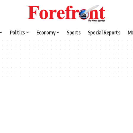
Politics
Economy
Sports
Special Reports
M