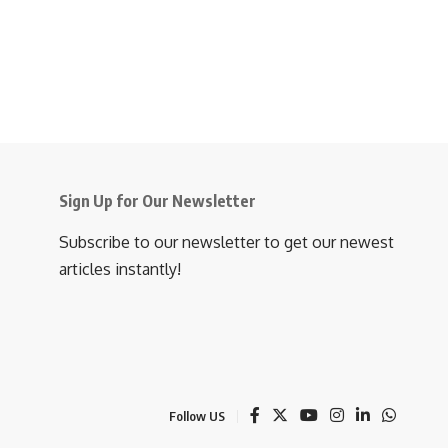
Sign Up for Our Newsletter
Subscribe to our newsletter to get our newest
articles instantly!
Follow US