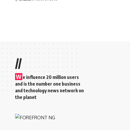
//
W
e influence 20 million users
and is the number one business
and technology news network on
the planet