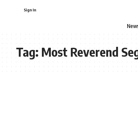
Sign In
New
Tag:
Most Reverend Se