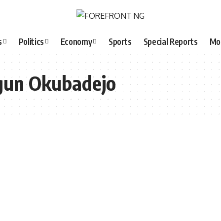
s
Politics
Economy
Sports
Special Reports
Mo
gun Okubadejo