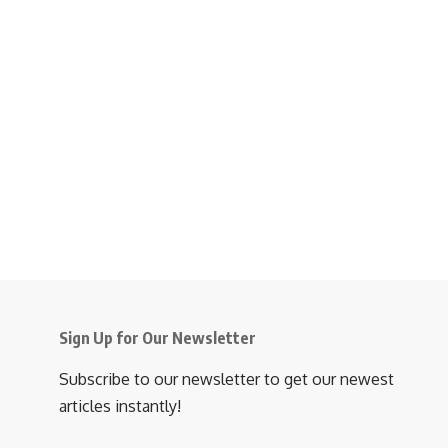
Sign Up for Our Newsletter
Subscribe to our newsletter to get our newest
articles instantly!