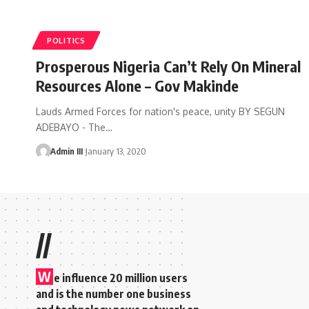
POLITICS
Prosperous Nigeria Can’t Rely On Mineral
Resources Alone – Gov Makinde
Lauds Armed Forces for nation's peace, unity BY SEGUN
ADEBAYO - The
…
Admin III
January 13, 2020
//
W
e influence 20 million users
and is the number one business