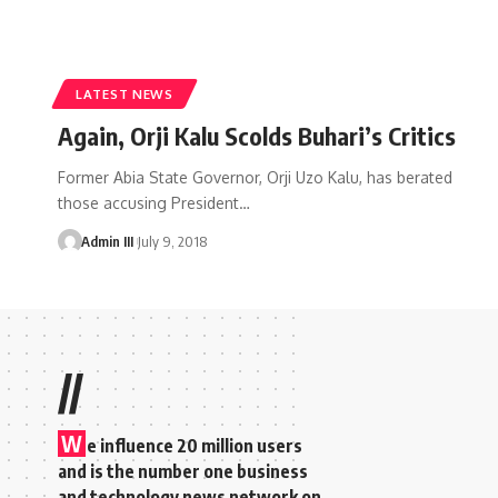
LATEST NEWS
Again, Orji Kalu Scolds Buhari’s Critics
Former Abia State Governor, Orji Uzo Kalu, has berated
those accusing President
…
Admin III
July 9, 2018
//
W
e influence 20 million users
and is the number one business
and technology news network on