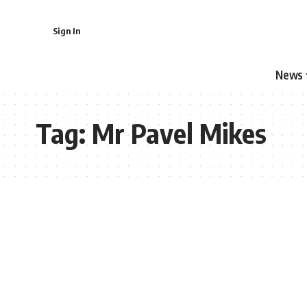
Sign In
News
Tag:
Mr Pavel Mikes