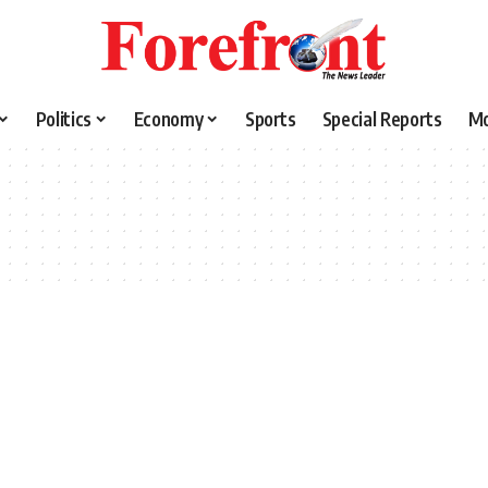
Politics
Economy
Sports
Special Reports
M