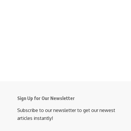
Sign Up for Our Newsletter
Subscribe to our newsletter to get our newest
articles instantly!