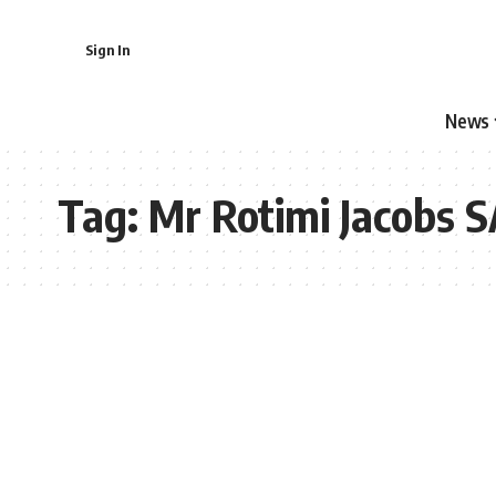
Sign In
News
Tag:
Mr Rotimi Jacobs 