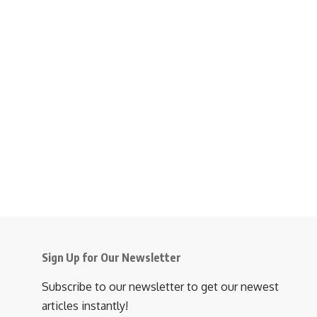
Sign Up for Our Newsletter
Subscribe to our newsletter to get our newest
articles instantly!