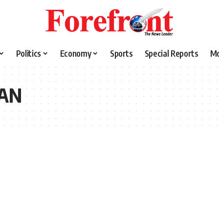
Politics
Economy
Sports
Special Reports
M
SAN