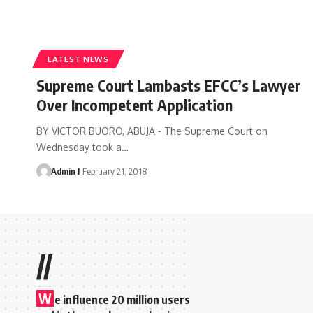
LATEST NEWS
Supreme Court Lambasts EFCC’s Lawyer
Over Incompetent Application
BY VICTOR BUORO, ABUJA - The Supreme Court on
Wednesday took a
…
Admin I
February 21, 2018
//
W
e influence 20 million users