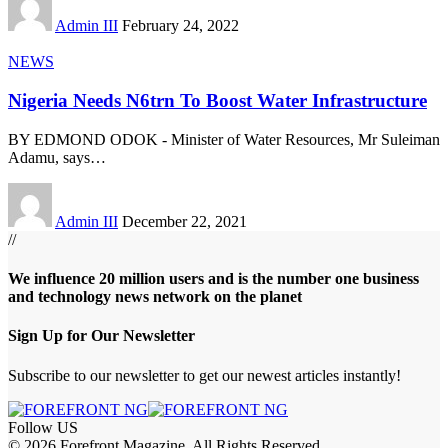
Admin III
February 24, 2022
NEWS
Nigeria Needs N6trn To Boost Water Infrastructure
BY EDMOND ODOK - Minister of Water Resources, Mr Suleiman
Adamu, says
…
Admin III
December 22, 2021
//
We influence 20 million users and is the number one business
and technology news network on the planet
Sign Up for Our Newsletter
Subscribe to our newsletter to get our newest articles instantly!
Follow US
© 2026 Forefront Magazine. All Rights Reserved.