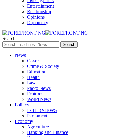
Investigations
Entertainment
Relationship
Opinions
Diplomacy
Search
News
Cover
Crime & Society
Education
Health
Law
Photo News
Features
World News
Politics
INTERVIEWS
Parliament
Economy
Agriculture
Banking and Finance