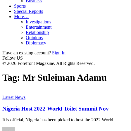
Business
Sports
Special Reports
More…
Investigations
Entertainment
Relationship
Opinions
Diplomacy
Have an existing account?
Sign In
Follow US
© 2026 Forefront Magazine. All Rights Reserved.
Tag:
Mr Suleiman Adamu
Latest News
Nigeria Host 2022 World Toilet Summit Nov
It is official, Nigeria has been picked to host the 2022 World
…