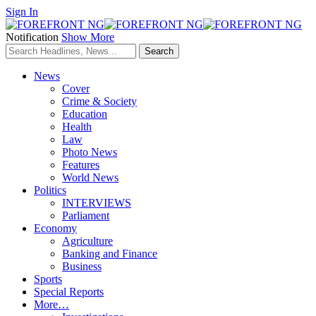
Sign In
Notification
Show More
News
Cover
Crime & Society
Education
Health
Law
Photo News
Features
World News
Politics
INTERVIEWS
Parliament
Economy
Agriculture
Banking and Finance
Business
Sports
Special Reports
More…