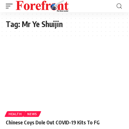
Tag:
Mr Ye Shuijin
HEALTH
NEWS
Chinese Coys Dole Out COVID-19 Kits To FG