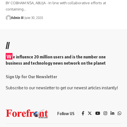
BY COBHAM NSA, ABUJA - In line with collaborative efforts at
containing
…
Admin III
June 30, 2020
//
W
e influence 20 million users and is the number one
business and technology news network on the planet
Sign Up for Our Newsletter
Subscribe to our newsletter to get our newest articles instantly!
Follow US