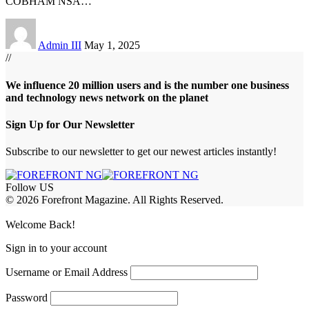
COBHAM NSA
…
Admin III
May 1, 2025
//
We influence 20 million users and is the number one business
and technology news network on the planet
Sign Up for Our Newsletter
Subscribe to our newsletter to get our newest articles instantly!
Follow US
© 2026 Forefront Magazine. All Rights Reserved.
abet
betwoon giriş
Grandpashabet Giriş
grandpashabet
Welcome Back!
Sign in to your account
Username or Email Address
Password