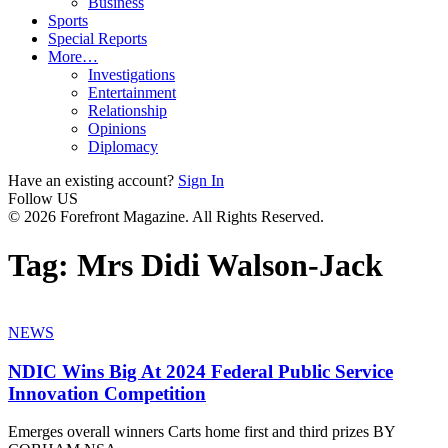
Business
Sports
Special Reports
More…
Investigations
Entertainment
Relationship
Opinions
Diplomacy
Have an existing account?
Sign In
Follow US
© 2026 Forefront Magazine. All Rights Reserved.
Tag:
Mrs Didi Walson-Jack
NEWS
NDIC Wins Big At 2024 Federal Public Service
Innovation Competition
Emerges overall winners Carts home first and third prizes BY