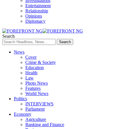
Investigations
Entertainment
Relationship
Opinions
Diplomacy
Search
News
Cover
Crime & Society
Education
Health
Law
Photo News
Features
World News
Politics
INTERVIEWS
Parliament
Economy
Agriculture
Banking and Finance