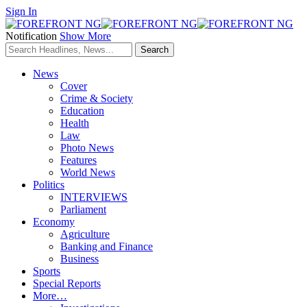
Sign In
Notification
Show More
News
Cover
Crime & Society
Education
Health
Law
Photo News
Features
World News
Politics
INTERVIEWS
Parliament
Economy
Agriculture
Banking and Finance
Business
Sports
Special Reports
More…