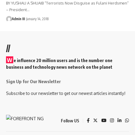
BY YUSHAU A SHUAIB “Terrorists Now Disguise as Fulani Herdsmen”
– President
…
Admin III
January 14, 2018
//
W
e influence 20 million users and is the number one
business and technology news network on the planet
Sign Up for Our Newsletter
Subscribe to our newsletter to get our newest articles instantly!
Follow US