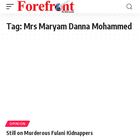
Tag:
Mrs Maryam Danna Mohammed
OPINION
Still on Murderous Fulani Kidnappers