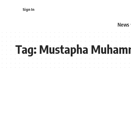
Sign In
News
Tag:
Mustapha Muham