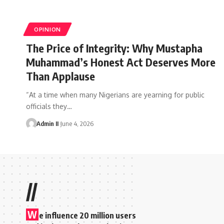
OPINION
The Price of Integrity: Why Mustapha
Muhammad’s Honest Act Deserves More
Than Applause
“At a time when many Nigerians are yearning for public
officials they
…
Admin II
June 4, 2026
//
W
e influence 20 million users