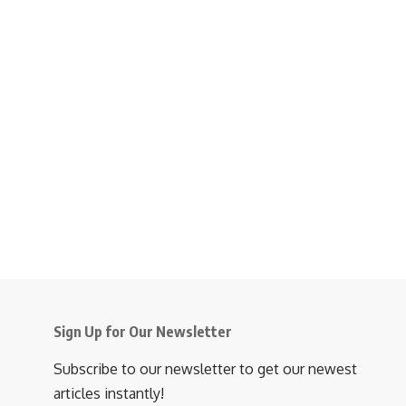
Sign Up for Our Newsletter
Subscribe to our newsletter to get our newest
articles instantly!