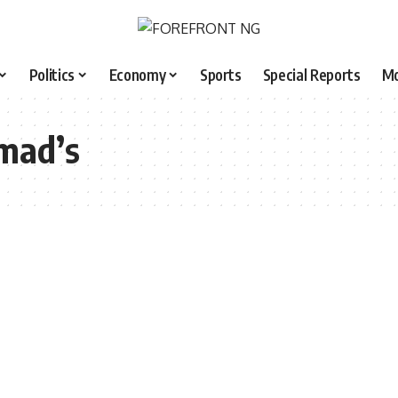
Politics
Economy
Sports
Special Reports
M
mad’s