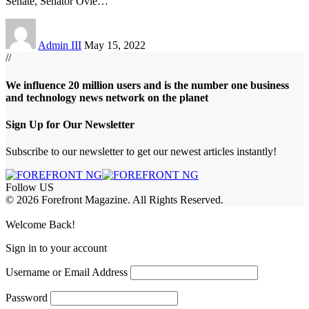
Senate, Senator Ovie
…
Admin III
May 15, 2022
//
We influence 20 million users and is the number one business
and technology news network on the planet
Sign Up for Our Newsletter
Subscribe to our newsletter to get our newest articles instantly!
Follow US
© 2026 Forefront Magazine. All Rights Reserved.
habet
betwoon giriş
Jojobet Giriş
Grandpashabet Giriş
Casibom Giriş
Welcome Back!
Sign in to your account
Username or Email Address
Password