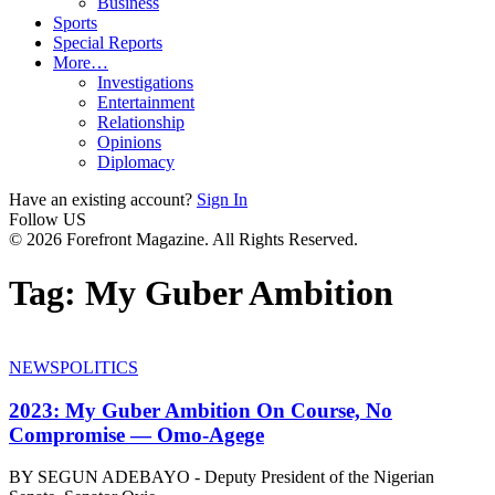
Business
Sports
Special Reports
More…
Investigations
Entertainment
Relationship
Opinions
Diplomacy
Have an existing account?
Sign In
Follow US
© 2026 Forefront Magazine. All Rights Reserved.
Tag:
My Guber Ambition
NEWS
POLITICS
2023: My Guber Ambition On Course, No
Compromise — Omo-Agege
BY SEGUN ADEBAYO - Deputy President of the Nigerian