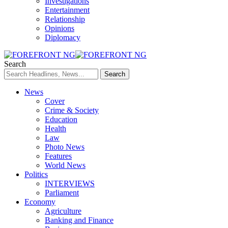
Investigations
Entertainment
Relationship
Opinions
Diplomacy
Search
News
Cover
Crime & Society
Education
Health
Law
Photo News
Features
World News
Politics
INTERVIEWS
Parliament
Economy
Agriculture
Banking and Finance