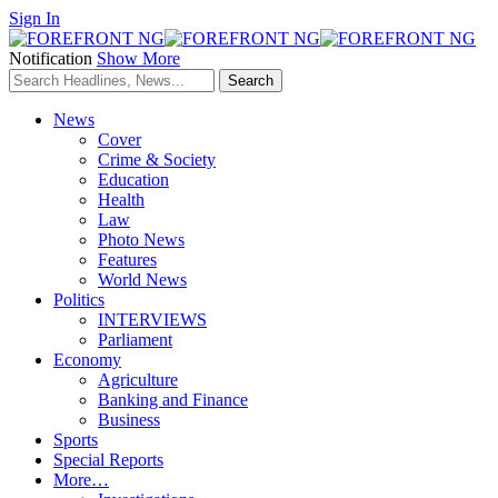
Sign In
Notification
Show More
News
Cover
Crime & Society
Education
Health
Law
Photo News
Features
World News
Politics
INTERVIEWS
Parliament
Economy
Agriculture
Banking and Finance
Business
Sports
Special Reports
More…