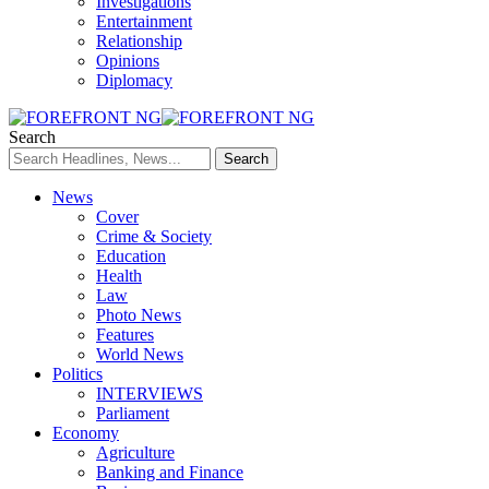
Investigations
Entertainment
Relationship
Opinions
Diplomacy
Search
News
Cover
Crime & Society
Education
Health
Law
Photo News
Features
World News
Politics
INTERVIEWS
Parliament
Economy
Agriculture
Banking and Finance