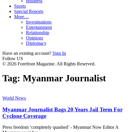
Business
Sports
Special Reports
More…
Investigations
Entertainment
Relationship
Opinions
Diplomacy
Have an existing account?
Sign In
Follow US
© 2026 Forefront Magazine. All Rights Reserved.
Tag:
Myanmar Journalist
World News
Myanmar Journalist Bags 20 Years Jail Term For
Cyclone Coverage
Press freedom ‘completely quashed’ - Myanmar Now Editor A