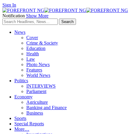
Sign In
Notification
Show More
News
Cover
Crime & Society
Education
Health
Law
Photo News
Features
World News
Politics
INTERVIEWS
Parliament
Economy
Agriculture
Banking and Finance
Business
Sports
Special Reports
More…