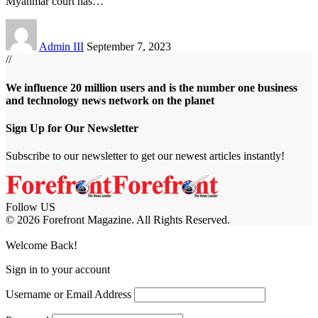
Myanmar court has
…
Admin III
September 7, 2023
//
We influence 20 million users and is the number one business
and technology news network on the planet
Sign Up for Our Newsletter
Subscribe to our newsletter to get our newest articles instantly!
Follow US
© 2026 Forefront Magazine. All Rights Reserved.
habet
betwoon giriş
Jojobet Giriş
Grandpashabet Giriş
Casibom Giriş
Welcome Back!
Sign in to your account
Username or Email Address