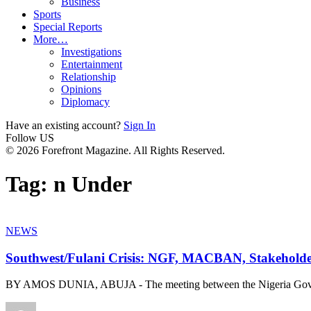
Business
Sports
Special Reports
More…
Investigations
Entertainment
Relationship
Opinions
Diplomacy
Have an existing account?
Sign In
Follow US
© 2026 Forefront Magazine. All Rights Reserved.
Tag:
n Under
NEWS
Southwest/Fulani Crisis: NGF, MACBAN, Stakeholder
BY AMOS DUNIA, ABUJA - The meeting between the Nigeria Gov