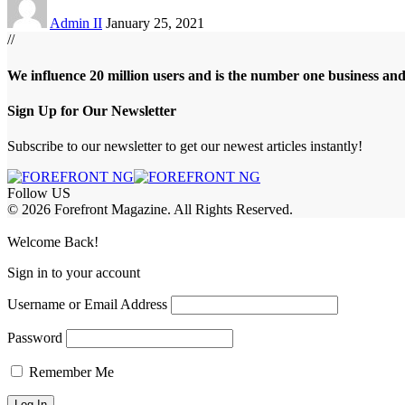
Admin II
January 25, 2021
//
We influence 20 million users and is the number one business an
Sign Up for Our Newsletter
Subscribe to our newsletter to get our newest articles instantly!
Follow US
© 2026 Forefront Magazine. All Rights Reserved.
obet Giriş
grandpashabet
bigboss
Welcome Back!
Sign in to your account
Username or Email Address
Password
Remember Me