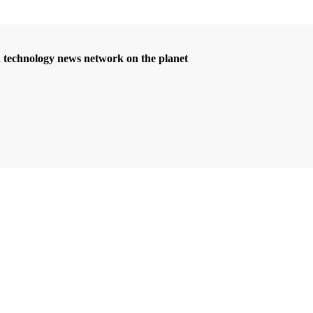
d technology news network on the planet