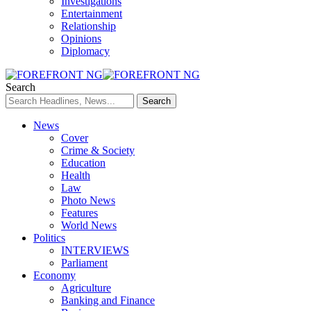
Investigations
Entertainment
Relationship
Opinions
Diplomacy
Search
News
Cover
Crime & Society
Education
Health
Law
Photo News
Features
World News
Politics
INTERVIEWS
Parliament
Economy
Agriculture
Banking and Finance