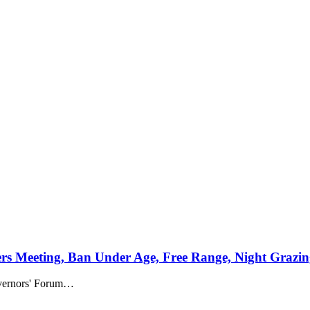
s Meeting, Ban Under Age, Free Range, Night Grazi
ernors' Forum
…