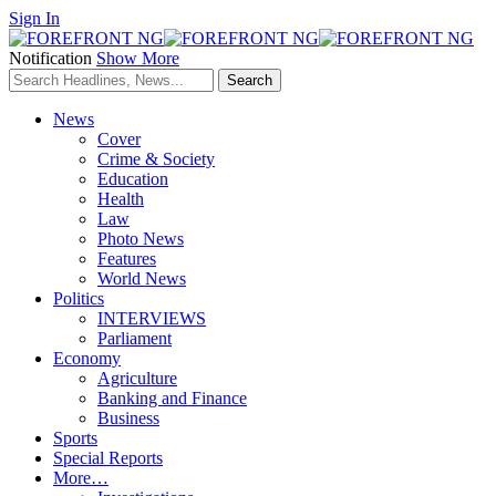
Sign In
Notification
Show More
News
Cover
Crime & Society
Education
Health
Law
Photo News
Features
World News
Politics
INTERVIEWS
Parliament
Economy
Agriculture
Banking and Finance
Business
Sports
Special Reports
More…