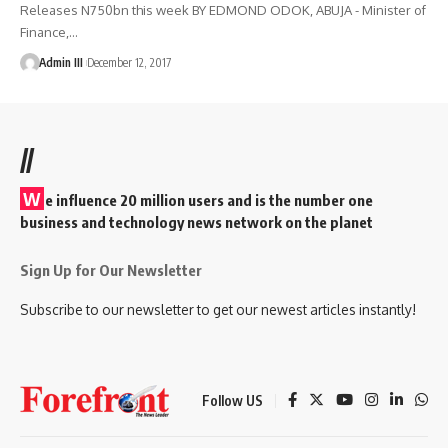
Releases N750bn this week BY EDMOND ODOK, ABUJA - Minister of
Finance,
…
Admin III
December 12, 2017
//
W
e influence 20 million users and is the number one
business and technology news network on the planet
Sign Up for Our Newsletter
Subscribe to our newsletter to get our newest articles instantly!
Follow US