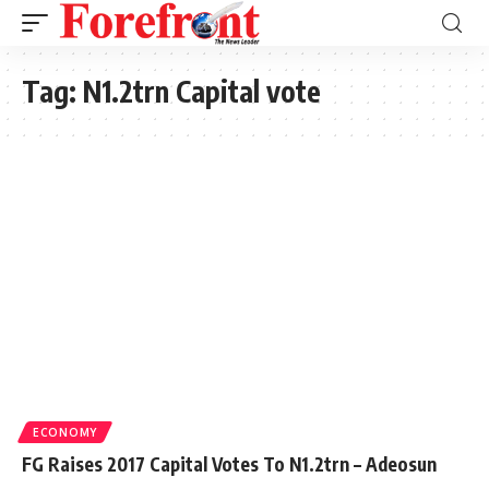
Tag:
N1.2trn Capital vote
ECONOMY
FG Raises 2017 Capital Votes To N1.2trn – Adeosun