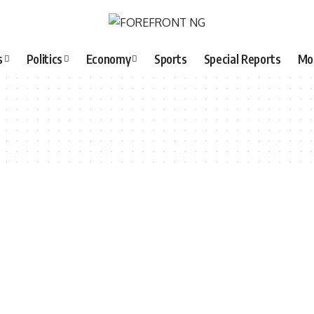
s
Politics
Economy
Sports
Special Reports
Mo