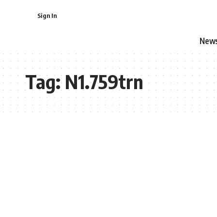
Sign In
New
Tag:
N1.759trn