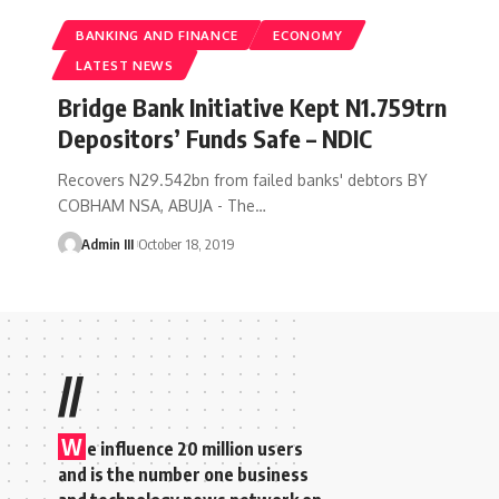
BANKING AND FINANCE
ECONOMY
LATEST NEWS
Bridge Bank Initiative Kept N1.759trn
Depositors’ Funds Safe – NDIC
Recovers N29.542bn from failed banks' debtors BY
COBHAM NSA, ABUJA - The
…
Admin III
October 18, 2019
//
W
e influence 20 million users
and is the number one business