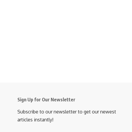
Sign Up for Our Newsletter
Subscribe to our newsletter to get our newest
articles instantly!