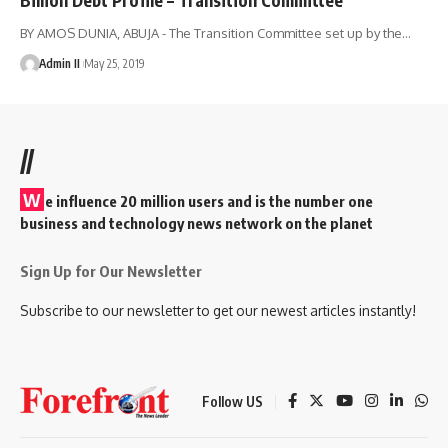
BY AMOS DUNIA, ABUJA - The Transition Committee set up by the
…
Admin II
May 25, 2019
//
W
e influence 20 million users and is the number one
business and technology news network on the planet
Sign Up for Our Newsletter
Subscribe to our newsletter to get our newest articles instantly!
Follow US