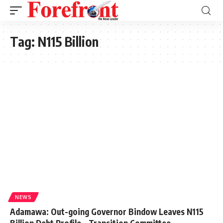
Tag:
N115 Billion
NEWS
Adamawa: Out-going Governor Bindow Leaves N115
Billion Debt Profile – Transition Committee