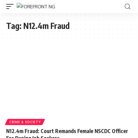
Tag:
N12.4m Fraud
CRIME & SOCIETY
N12.4m Fraud: Court Remands Female NSCDC Officer
For Duping Job Seekers