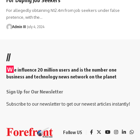
For allegedly obtaining N12.4m from job seekers under false
pretence, with the
…
Admin III
July 4, 2024
//
W
e influence 20 million users and is the number one
business and technology news network on the planet
Sign Up for Our Newsletter
Subscribe to our newsletter to get our newest articles instantly!
Follow US