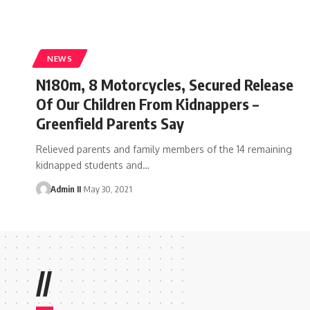
NEWS
N180m, 8 Motorcycles, Secured Release
Of Our Children From Kidnappers –
Greenfield Parents Say
Relieved parents and family members of the 14 remaining
kidnapped students and
…
Admin II
May 30, 2021
//