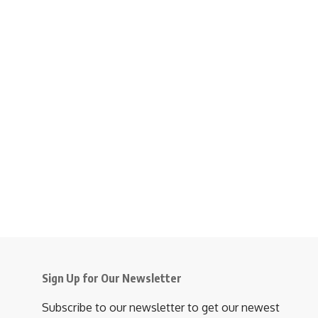
Sign Up for Our Newsletter
Subscribe to our newsletter to get our newest