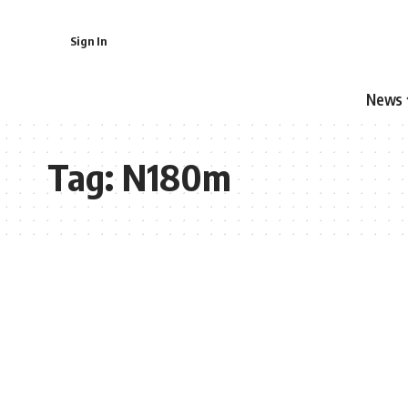
Sign In
News
Tag:
N180m