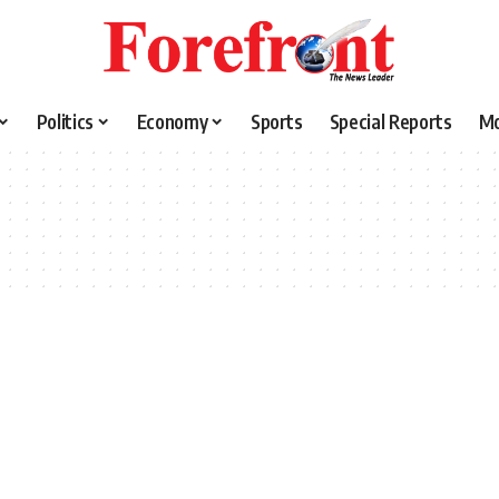
Politics
Economy
Sports
Special Reports
M