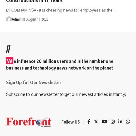
BY COBHAM NSA - It is cheering news for employees as the
…
Admin III
August 11, 2023
//
W
e influence 20 million users and is the number one
business and technology news network on the planet
Sign Up for Our Newsletter
Subscribe to our newsletter to get our newest articles instantly!
Follow US