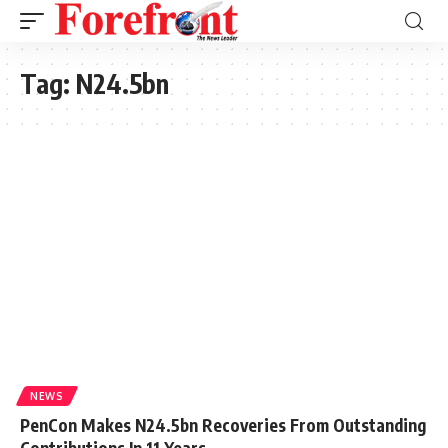
Tag:
N24.5bn
NEWS
PenCon Makes N24.5bn Recoveries From Outstanding
Contributions In 11 Years