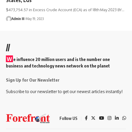
$473,754.57 in Excess Crude Account (ECA) as of 18th May 2023 BY
…
Admin III
May 19, 2023
//
W
e influence 20 million users and is the number one
business and technology news network on the planet
Sign Up for Our Newsletter
Subscribe to our newsletter to get our newest articles instantly!
Follow US