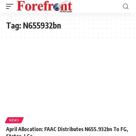
Tag:
N655932bn
NEWS
April Allocation: FAAC Distributes N655.932bn To FG,
States, LGs