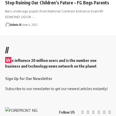
Stop Ruining Our Children’s Future – FG Begs Parents
Bars underage pupils from National Common Entrance Exam BY
EDMOND ODOK -
…
Admin III
June 4, 2023
//
W
e influence 20 million users and is the number one
business and technology news network on the planet
Sign Up for Our Newsletter
Subscribe to our newsletter to get our newest articles instantly!
Follow US