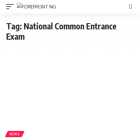
Tag:
National Common Entrance
Exam
NEWS