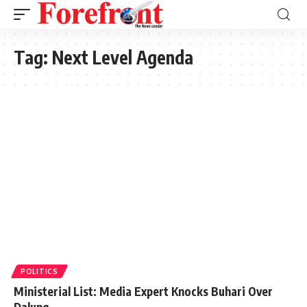
Tag:
Next Level Agenda
POLITICS
Ministerial List: Media Expert Knocks Buhari Over
Dalung