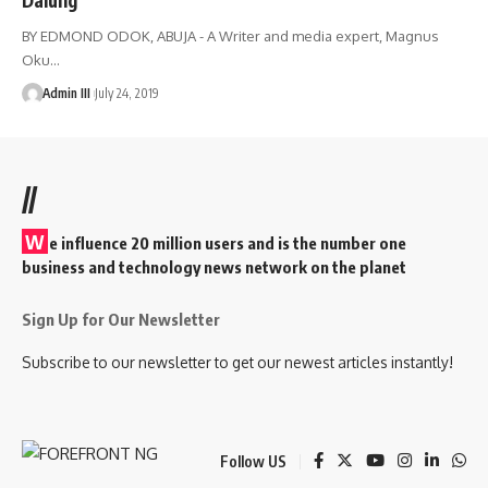
BY EDMOND ODOK, ABUJA - A Writer and media expert, Magnus
Oku
…
Admin III
July 24, 2019
//
W
e influence 20 million users and is the number one
business and technology news network on the planet
Sign Up for Our Newsletter
Subscribe to our newsletter to get our newest articles instantly!
Follow US