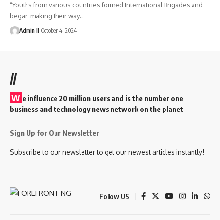
“Youths from various countries formed International Brigades and
began making their way
…
Admin II
October 4, 2024
//
W
e influence 20 million users and is the number one
business and technology news network on the planet
Sign Up for Our Newsletter
Subscribe to our newsletter to get our newest articles instantly!
Follow US