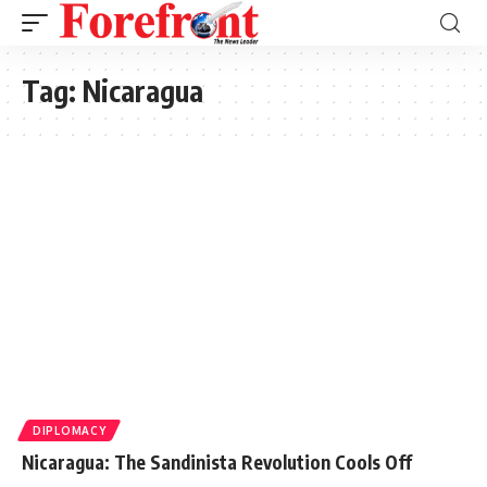
Tag:
Nicaragua
DIPLOMACY
Nicaragua: The Sandinista Revolution Cools Off