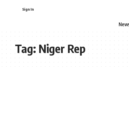
Sign In
New
Tag:
Niger Rep