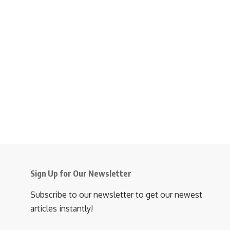
Sign Up for Our Newsletter
Subscribe to our newsletter to get our newest
articles instantly!