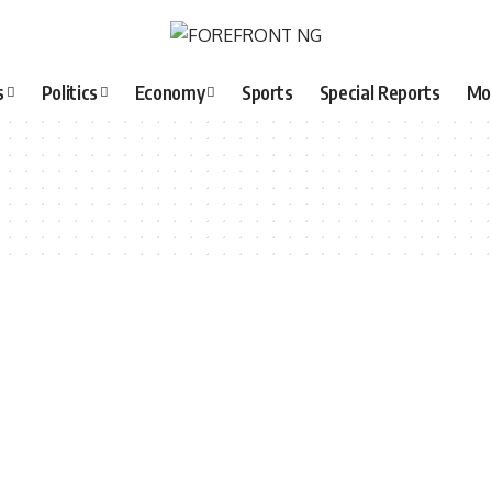
s
Politics
Economy
Sports
Special Reports
Mo