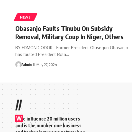
NEWS
Obasanjo Faults Tinubu On Subsidy
Removal, Military Coup In Niger, Others
BY EDMOND ODOK - Former President Olusegun Obasanjo
has faulted President Bola
…
Admin III
May 27, 2024
//
W
e influence 20 million users
and is the number one business