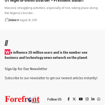
Massive smuggling activities, especially of rice, taking place along
the Nigeria’s border
…
Admin II
August 28, 2019
//
W
e influence 20 million users and is the number one
business and technology news network on the planet
Sign Up for Our Newsletter
Subscribe to our newsletter to get our newest articles instantly!
Follow US