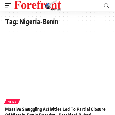
Tag:
Nigeria-Benin
NEWS
Massive Smuggling Activities Led To Partial Closure
Of Nigeria-Benin Boarder – President Buhari