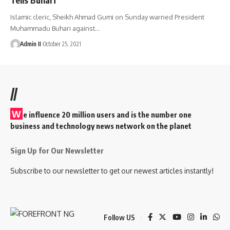
Islamic cleric, Sheikh Ahmad Gumi on Sunday warned President
Muhammadu Buhari against
…
Admin II
October 25, 2021
//
W
e influence 20 million users and is the number one
business and technology news network on the planet
Sign Up for Our Newsletter
Subscribe to our newsletter to get our newest articles instantly!
Follow US