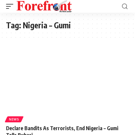
Tag:
Nigeria – Gumi
NEWS
Declare Bandits As Terrorists, End Nigeria – Gumi
Tells Buhari