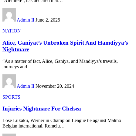
‘Afenifere’, has declared that
…
Admin II
June 2, 2025
NATION
Alice, Ganiyat’s Unbroken Spirit And Hamdiyya’s
Nightmare
“As a matter of fact, Alice, Ganiya, and Mandiyya’s travails,
journeys and
…
Admin II
November 20, 2024
SPORTS
Injuries Nightmare For Chelsea
Lose Lukaku, Werner in Champion League tie against Malmo
Belgian international, Romelu
…