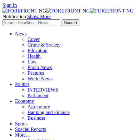
Sign In
Notification
Show More
News
Cover
Crime & Society
Education
Health
Law
Photo News
Features
World News
Politics
INTERVIEWS
Parliament
Economy
Agriculture
Banking and Finance
Business
Sports
Special Reports
More…