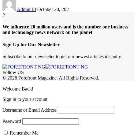
Admin III
October 20, 2021
//
We influence 20 million users and is the number one business
and technology news network on the planet
Sign Up for Our Newsletter
Subscribe to our newsletter to get our newest articles instantly!
Follow US
© 2026 Forefront Magazine. All Rights Reserved.
jobet Giriş
grandpashabet
betgoo giriş
Jojobet Giriş
Welcome Back!
Sign in to your account
Username or Email Address
Password
Remember Me