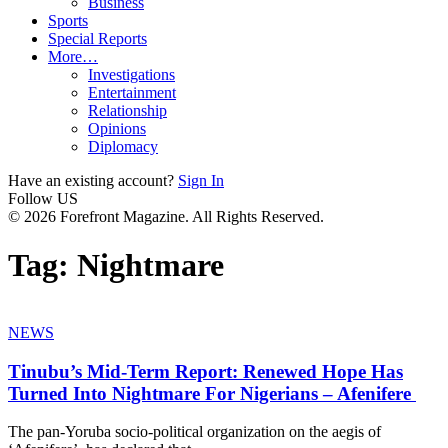
Business
Sports
Special Reports
More…
Investigations
Entertainment
Relationship
Opinions
Diplomacy
Have an existing account?
Sign In
Follow US
© 2026 Forefront Magazine. All Rights Reserved.
Tag:
Nightmare
NEWS
Tinubu’s Mid-Term Report: Renewed Hope Has
Turned Into Nightmare For Nigerians – Afenifere
The pan-Yoruba socio-political organization on the aegis of