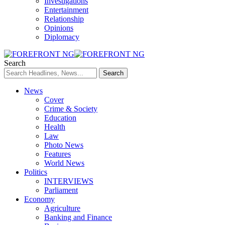
Investigations
Entertainment
Relationship
Opinions
Diplomacy
Search
News
Cover
Crime & Society
Education
Health
Law
Photo News
Features
World News
Politics
INTERVIEWS
Parliament
Economy
Agriculture
Banking and Finance