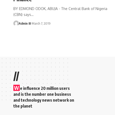
BY EDMOND ODOK, ABUJA - The Central Bank of Nigeria
(CBN) says
…
Admin III
March 7, 2019
//
W
e influence 20 million users
and is the number one business
and technology news network on
the planet