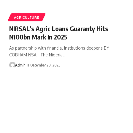
AGRICULTURE
NIRSAL’s Agric Loans Guaranty Hits
N100bn Mark In 2025
As partnership with financial institutions deepens BY
COBHAM NSA - The Nigeria
…
Admin III
December 29, 2025