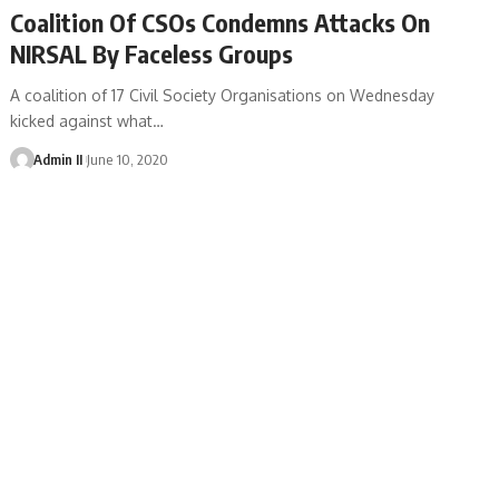
Coalition Of CSOs Condemns Attacks On
NIRSAL By Faceless Groups
A coalition of 17 Civil Society Organisations on Wednesday
kicked against what
…
Admin II
June 10, 2020