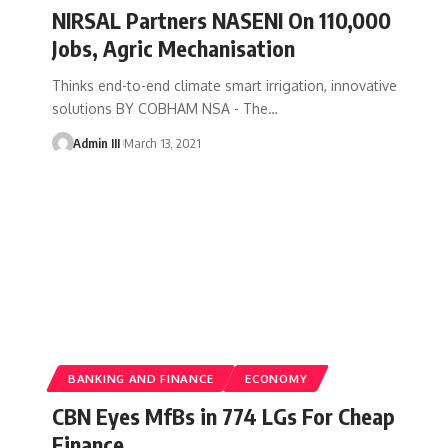
NIRSAL Partners NASENI On 110,000
Jobs, Agric Mechanisation
Thinks end-to-end climate smart irrigation, innovative
solutions BY COBHAM NSA - The
…
Admin III
March 13, 2021
BANKING AND FINANCE
ECONOMY
CBN Eyes MfBs in 774 LGs For Cheap
Finance