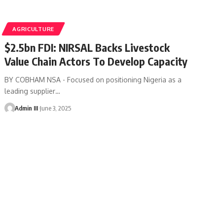
AGRICULTURE
$2.5bn FDI: NIRSAL Backs Livestock
Value Chain Actors To Develop Capacity
BY COBHAM NSA - Focused on positioning Nigeria as a
leading supplier
…
Admin III
June 3, 2025