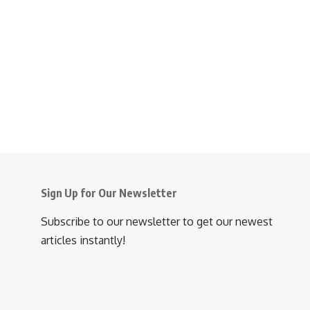
Sign Up for Our Newsletter
Subscribe to our newsletter to get our newest
articles instantly!