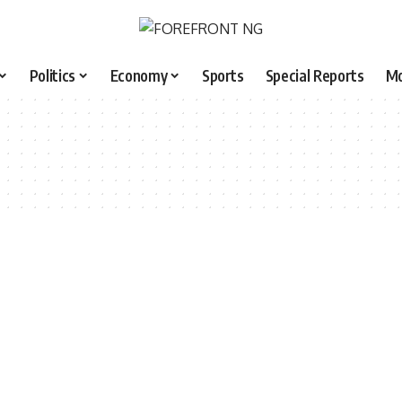
Politics
Economy
Sports
Special Reports
M