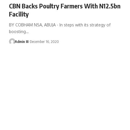
CBN Backs Poultry Farmers With N12.5bn
Facility
BY COBHAM NSA, ABUJA - In steps with its strategy of
boosting
…
Admin III
December 16, 2020