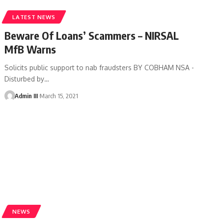
LATEST NEWS
Beware Of Loans’ Scammers – NIRSAL
MfB Warns
Solicits public support to nab fraudsters BY COBHAM NSA -
Disturbed by
…
Admin III
March 15, 2021
NEWS