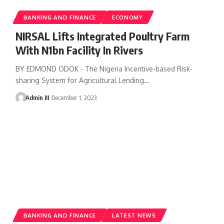
BANKING AND FINANCE
ECONOMY
NIRSAL Lifts Integrated Poultry Farm
With N1bn Facility In Rivers
BY EDMOND ODOK - The Nigeria Incentive-based Risk-
sharing System for Agricultural Lending
…
Admin III
December 1, 2023
BANKING AND FINANCE
LATEST NEWS