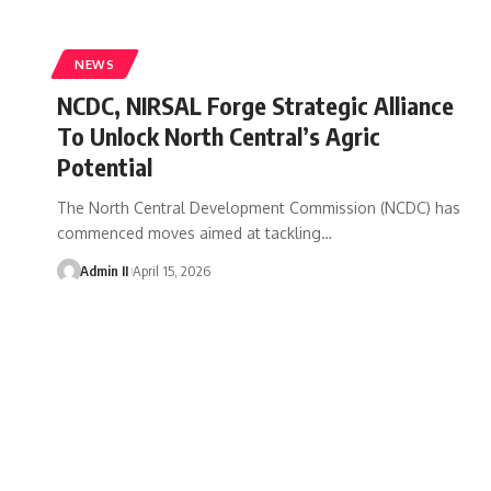
NEWS
NCDC, NIRSAL Forge Strategic Alliance
To Unlock North Central’s Agric
Potential
The North Central Development Commission (NCDC) has
commenced moves aimed at tackling
…
Admin II
April 15, 2026