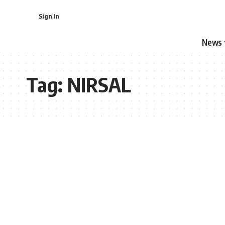
Sign In
News
Tag:
NIRSAL