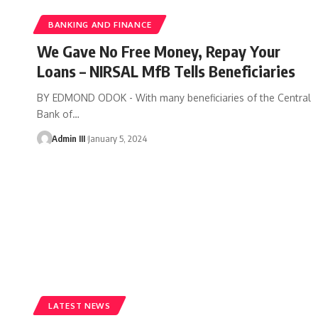
BANKING AND FINANCE
We Gave No Free Money, Repay Your
Loans – NIRSAL MfB Tells Beneficiaries
BY EDMOND ODOK - With many beneficiaries of the Central
Bank of
…
Admin III
January 5, 2024
LATEST NEWS