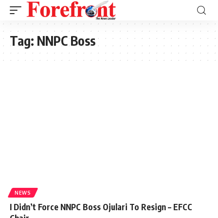
Tag:
NNPC Boss
NEWS
I Didn’t Force NNPC Boss Ojulari To Resign – EFCC
Chair