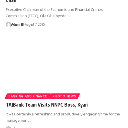
Executive Chairman of the Economic and Financial Crimes
Commission (EFCC), Ola Olukoyede,
…
Admin III
August 7, 2025
BANKING AND FINANCE
PHOTO NEWS
TAJBank Team Visits NNPC Boss, Kyari
It was certainly a refreshing and productively engaging time for the
management
…