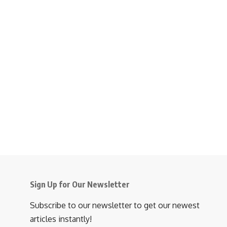
Sign Up for Our Newsletter
Subscribe to our newsletter to get our newest
articles instantly!