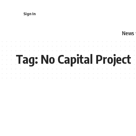
Sign In
News
Tag:
No Capital Project