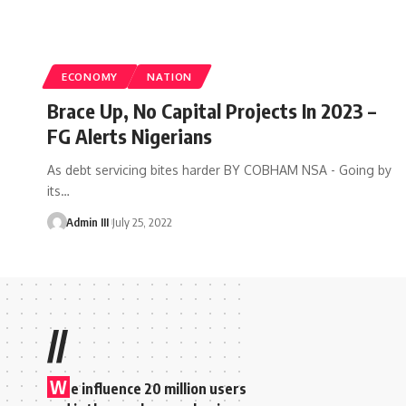
ECONOMY
NATION
Brace Up, No Capital Projects In 2023 –
FG Alerts Nigerians
As debt servicing bites harder BY COBHAM NSA - Going by
its
…
Admin III
July 25, 2022
//
W
e influence 20 million users