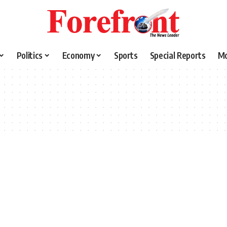
Politics
Economy
Sports
Special Reports
M