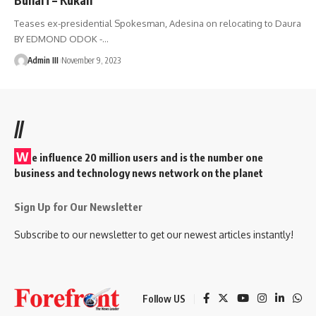
Teases ex-presidential Spokesman, Adesina on relocating to Daura
BY EDMOND ODOK -
…
Admin III
November 9, 2023
//
W
e influence 20 million users and is the number one
business and technology news network on the planet
Sign Up for Our Newsletter
Subscribe to our newsletter to get our newest articles instantly!
Follow US