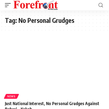
Tag:
No Personal Grudges
NEWS
Just National Interest, No Personal Grudges Against
Buhari – Kukah