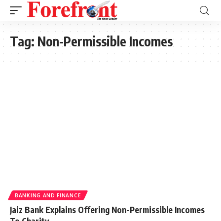
Tag:
Non-Permissible Incomes
BANKING AND FINANCE
Jaiz Bank Explains Offering Non-Permissible Incomes
To Charity