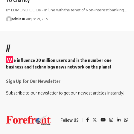
BY EDMOND ODOK - In line with the tenet of Non-interest banking
…
Admin III
August 29, 2022
//
W
e influence 20 million users and is the number one
business and technology news network on the planet
Sign Up for Our Newsletter
Subscribe to our newsletter to get our newest articles instantly!
Follow US