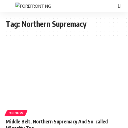
Tag:
Northern Supremacy
OPINION
Middle Belt, Northern Supremacy And So-called
Minority Tag