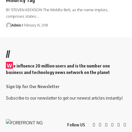
BY STEVEN KEFASON The Middle Belt, as the name implies,
comprises states
…
Admin I
February 16, 2018
//
W
e influence 20 million users and is the number one
business and technology news network on the planet
Sign Up for Our Newsletter
Subscribe to our newsletter to get our newest articles instantly!
Follow US