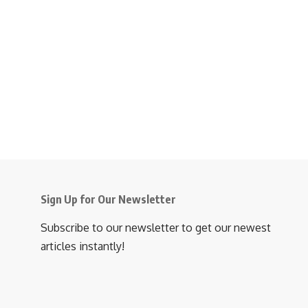
Sign Up for Our Newsletter
Subscribe to our newsletter to get our newest
articles instantly!