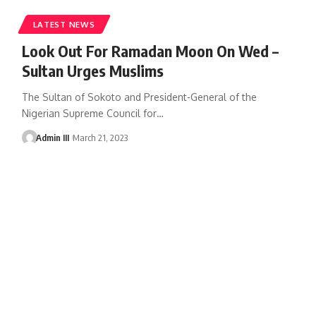
LATEST NEWS
Look Out For Ramadan Moon On Wed –
Sultan Urges Muslims
The Sultan of Sokoto and President-General of the
Nigerian Supreme Council for
…
Admin III
March 21, 2023