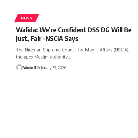
NEWS
Walida: We’re Confident DSS DG Will Be
Just, Fair -NSCIA Says
The Nigerian Supreme Council for Islamic Affairs (NSCIA),
the apex Muslim authority
…
Admin II
February 25, 2026