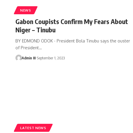
NEWS
Gabon Coupists Confirm My Fears About
Niger – Tinubu
BY EDMOND ODOK - President Bola Tinubu says the ouster
of President
…
Admin III
September 1, 2023
LATEST NEWS