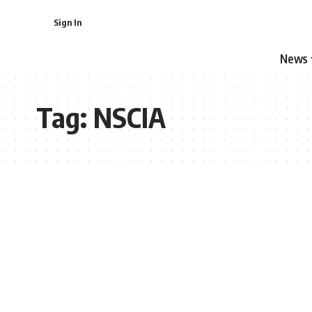
Sign In
News
Tag:
NSCIA