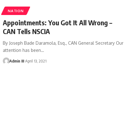
NATION
Appointments: You Got It All Wrong –
CAN Tells NSCIA
By Joseph Bade Daramola, Esq., CAN General Secretary Our
attention has been
…
Admin III
April 13, 2021