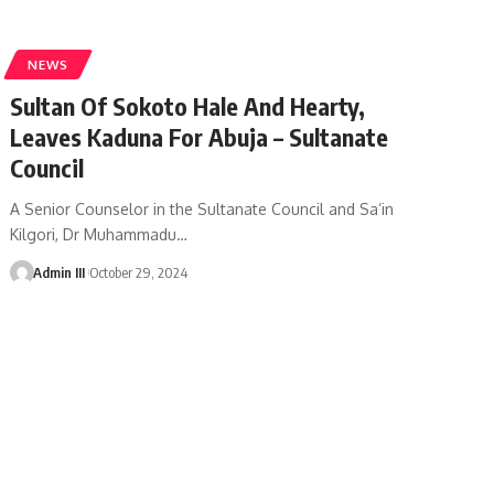
NEWS
Sultan Of Sokoto Hale And Hearty,
Leaves Kaduna For Abuja – Sultanate
Council
A Senior Counselor in the Sultanate Council and Sa’in
Kilgori, Dr Muhammadu
…
Admin III
October 29, 2024