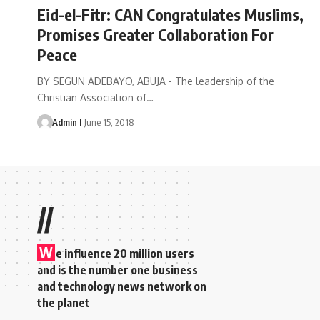
Eid-el-Fitr: CAN Congratulates Muslims,
Promises Greater Collaboration For
Peace
BY SEGUN ADEBAYO, ABUJA - The leadership of the
Christian Association of
…
Admin I
June 15, 2018
//
W
e influence 20 million users
and is the number one business
and technology news network on
the planet