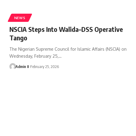
NEWS
NSCIA Steps Into Walida–DSS Operative
Tango
The Nigerian Supreme Council for Islamic Affairs (NSCIA) on
Wednesday, February 25,
…
Admin II
February 25, 2026