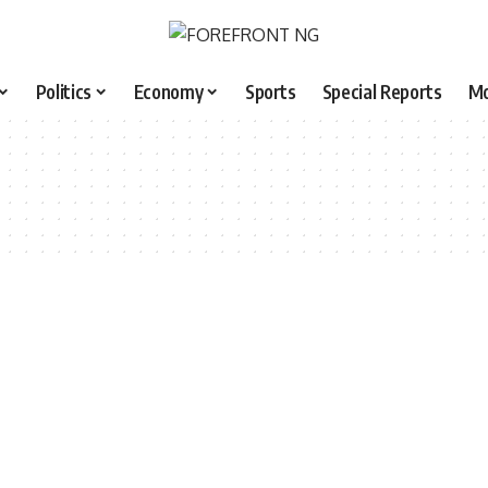
Politics
Economy
Sports
Special Reports
M