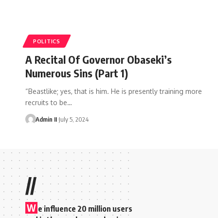
POLITICS
A Recital Of Governor Obaseki’s
Numerous Sins (Part 1)
“Beastlike; yes, that is him. He is presently training more
recruits to be
…
Admin II
July 5, 2024
//
W
e influence 20 million users