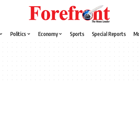
Politics
Economy
Sports
Special Reports
M