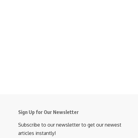
Sign Up for Our Newsletter
Subscribe to our newsletter to get our newest
articles instantly!