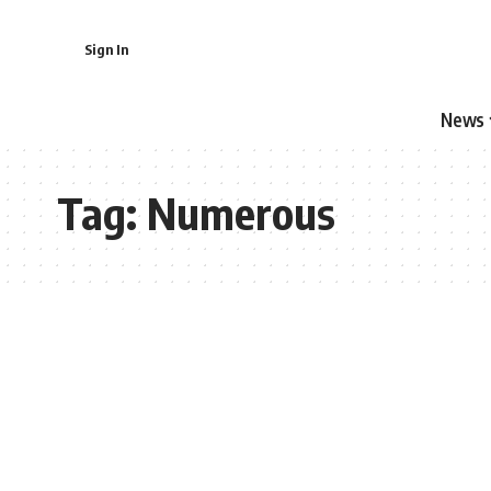
Sign In
News
Tag:
Numerous