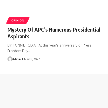
OPINION
Mystery Of APC’s Numerous Presidential
Aspirants
BY TONNIE IREDIA At this year’s anniversary of Press
Freedom Day
…
Admin II
May 8, 2022