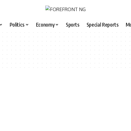
Politics
Economy
Sports
Special Reports
M