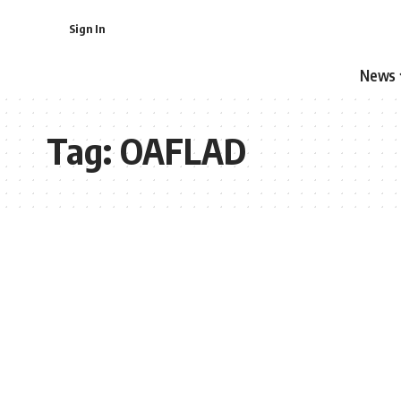
Sign In
News
Tag:
OAFLAD