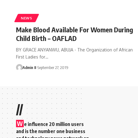
NEWS
Make Blood Available For Women During
Child Birth – OAFLAD
BY GRACE ANYANWU, ABUJA - The Organization of African
First Ladies for
…
Admin II
September 27, 2019
//
W
e influence 20 million users
and is the number one business