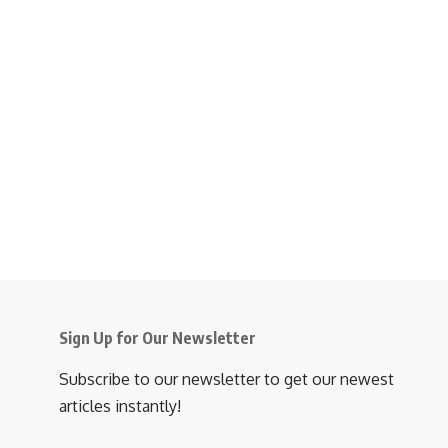
Sign Up for Our Newsletter
Subscribe to our newsletter to get our newest
articles instantly!