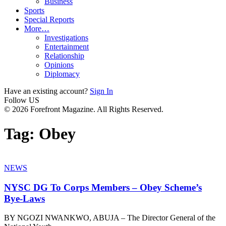
Business
Sports
Special Reports
More…
Investigations
Entertainment
Relationship
Opinions
Diplomacy
Have an existing account?
Sign In
Follow US
© 2026 Forefront Magazine. All Rights Reserved.
Tag:
Obey
NEWS
NYSC DG To Corps Members – Obey Scheme’s
Bye-Laws
BY NGOZI NWANKWO, ABUJA – The Director General of the