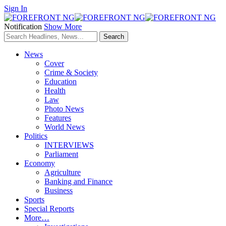
Sign In
Notification
Show More
News
Cover
Crime & Society
Education
Health
Law
Photo News
Features
World News
Politics
INTERVIEWS
Parliament
Economy
Agriculture
Banking and Finance
Business
Sports
Special Reports
More…