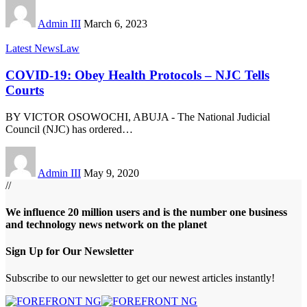
Admin III
March 6, 2023
Latest News
Law
COVID-19: Obey Health Protocols – NJC Tells
Courts
BY VICTOR OSOWOCHI, ABUJA - The National Judicial
Council (NJC) has ordered
…
Admin III
May 9, 2020
//
We influence 20 million users and is the number one business
and technology news network on the planet
Sign Up for Our Newsletter
Subscribe to our newsletter to get our newest articles instantly!