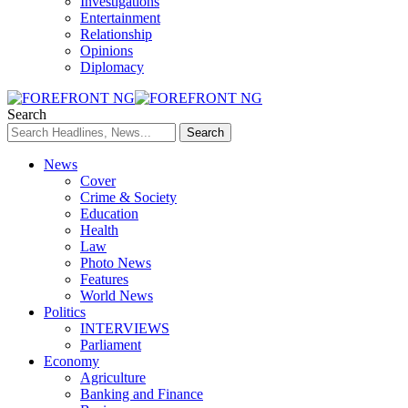
Investigations
Entertainment
Relationship
Opinions
Diplomacy
Search
News
Cover
Crime & Society
Education
Health
Law
Photo News
Features
World News
Politics
INTERVIEWS
Parliament
Economy
Agriculture
Banking and Finance