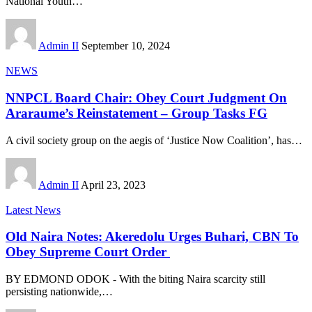
National Youth
…
Admin II
September 10, 2024
NEWS
NNPCL Board Chair: Obey Court Judgment On
Araraume’s Reinstatement – Group Tasks FG
A civil society group on the aegis of ‘Justice Now Coalition’, has
…
Admin II
April 23, 2023
Latest News
Old Naira Notes: Akeredolu Urges Buhari, CBN To
Obey Supreme Court Order
BY EDMOND ODOK - With the biting Naira scarcity still
persisting nationwide,
…