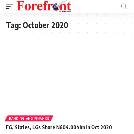
Tag:
October 2020
BANKING AND FINANCE
FG, States, LGs Share N604.004bn In Oct 2020