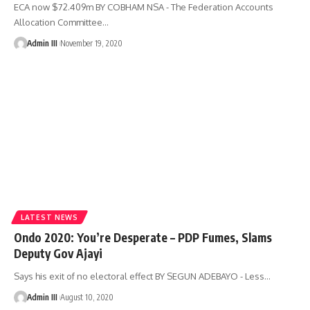
ECA now $72.409m BY COBHAM NSA - The Federation Accounts
Allocation Committee
…
Admin III
November 19, 2020
LATEST NEWS
Ondo 2020: You’re Desperate – PDP Fumes, Slams
Deputy Gov Ajayi
Says his exit of no electoral effect BY SEGUN ADEBAYO - Less
…
Admin III
August 10, 2020