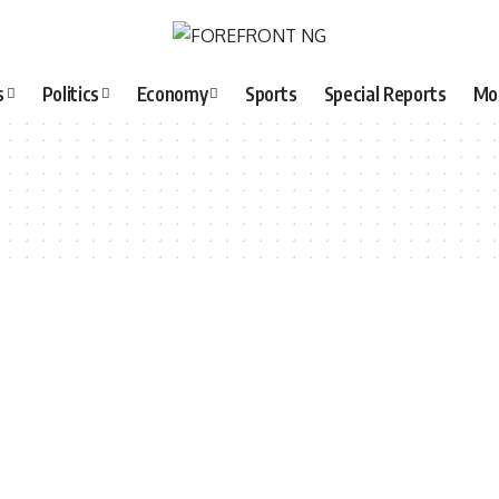
s
Politics
Economy
Sports
Special Reports
Mo