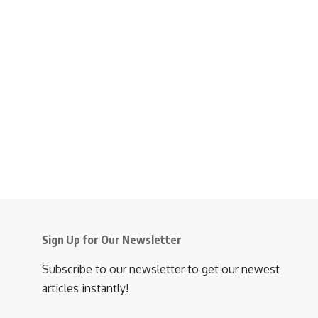
Sign Up for Our Newsletter
Subscribe to our newsletter to get our newest
articles instantly!