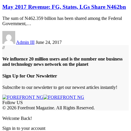
May 2017 Revenue: FG, States, LGs Share N462bn
The sum of N462.359 billion has been shared among the Federal
Government,
…
Admin III
June 24, 2017
//
We influence 20 million users and is the number one business
and technology news network on the planet
Sign Up for Our Newsletter
Subscribe to our newsletter to get our newest articles instantly!
Follow US
© 2026 Forefront Magazine. All Rights Reserved.
riş
casibom
Jojobet Giriş
grandpashabet
bigboss
Welcome Back!
Sign in to your account