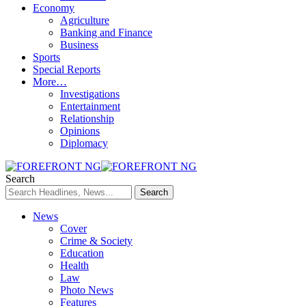
Economy
Agriculture
Banking and Finance
Business
Sports
Special Reports
More…
Investigations
Entertainment
Relationship
Opinions
Diplomacy
Search
News
Cover
Crime & Society
Education
Health
Law
Photo News
Features