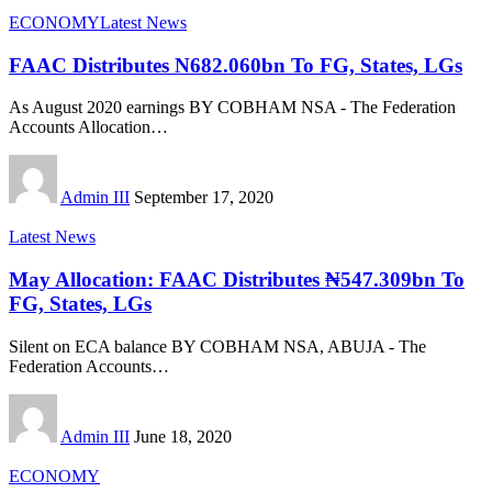
ECONOMY
Latest News
FAAC Distributes N682.060bn To FG, States, LGs
As August 2020 earnings BY COBHAM NSA - The Federation
Accounts Allocation
…
Admin III
September 17, 2020
Latest News
May Allocation: FAAC Distributes ₦547.309bn To
FG, States, LGs
Silent on ECA balance BY COBHAM NSA, ABUJA - The
Federation Accounts
…
Admin III
June 18, 2020
ECONOMY