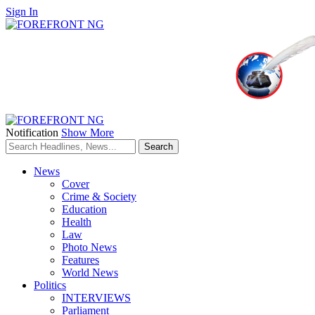
Sign In
Notification
Show More
News
Cover
Crime & Society
Education
Health
Law
Photo News
Features
World News
Politics
INTERVIEWS
Parliament