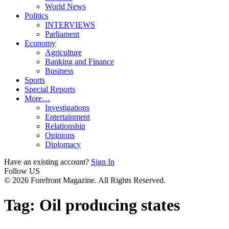
World News
Politics
INTERVIEWS
Parliament
Economy
Agriculture
Banking and Finance
Business
Sports
Special Reports
More…
Investigations
Entertainment
Relationship
Opinions
Diplomacy
Have an existing account?
Sign In
Follow US
© 2026 Forefront Magazine. All Rights Reserved.
Tag:
Oil producing states