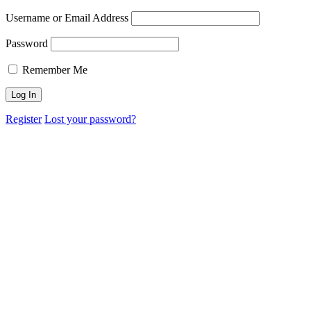
Username or Email Address
Password
Remember Me
Register
Lost your password?