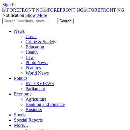
Sign In
Notification
Show More
News
Cover
Crime & Society
Education
Health
Law
Photo News
Features
World News
Politics
INTERVIEWS
Parliament
Economy
Agriculture
Banking and Finance
Business
Sports
Special Reports
More…