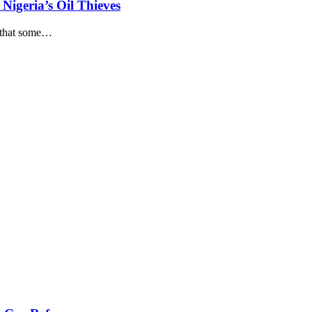
Nigeria’s Oil Thieves
that some
…