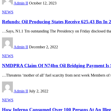
Admin II
October 12, 2023
NEWS
Refunds: Oil Producing States Receive 625.43 Bn In 2
…Says, N1.1 Trn outstanding The Presidency on Friday disclosed tha
Admin II
December 2, 2022
NEWS
NMDPRA Claim Of N74bn Oil Bridging Payment Is S
…Threatens ‘mother of all’ fuel scarcity from next week Members of 
Admin II
July 2, 2022
NEWS
How Inferno Consumed Over 100 Persons At An Illega