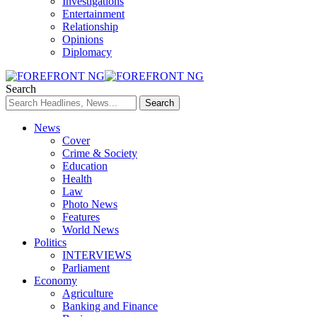
Investigations
Entertainment
Relationship
Opinions
Diplomacy
Search
News
Cover
Crime & Society
Education
Health
Law
Photo News
Features
World News
Politics
INTERVIEWS
Parliament
Economy
Agriculture
Banking and Finance