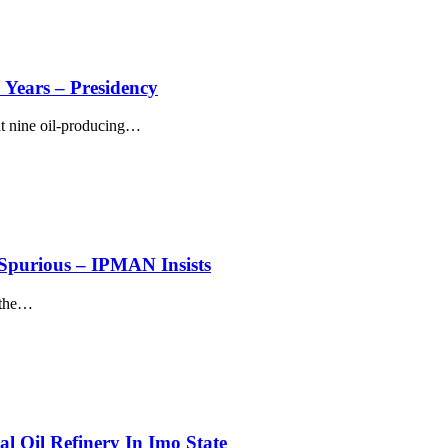
 Years – Presidency
t nine oil-producing
…
purious – IPMAN Insists
the
…
l Oil Refinery In Imo State