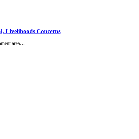
al, Livelihoods Concerns
nment area
…