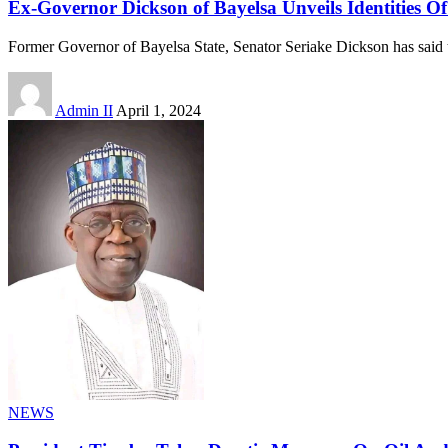
Ex-Governor Dickson of Bayelsa Unveils Identities Of 
Former Governor of Bayelsa State, Senator Seriake Dickson has said 
Admin II
April 1, 2024
NEWS