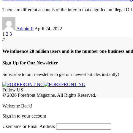
There are different accounts of the inferno that engulfed an illegal Oil
Admin II
April 24, 2022
1
2
3
//
We influence 20 million users and is the number one business an
Sign Up for Our Newsletter
Subscribe to our newsletter to get our newest articles instantly!
Follow US
© 2026 Forefront Magazine. All Rights Reserved.
satın al
betcio
casibom giriş
casibom
Jojobet Giriş
grandpashabet
Welcome Back!
Sign in to your account
Username or Email Address