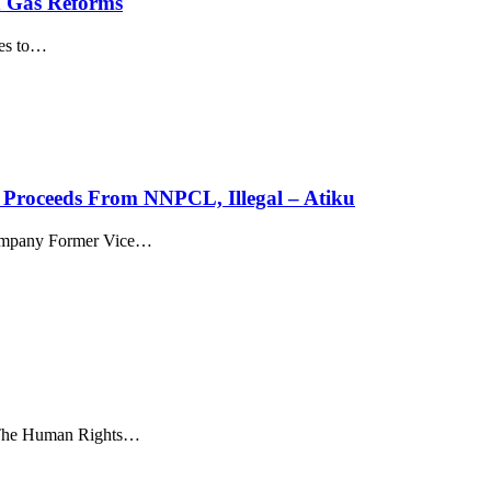
d Gas Reforms
es to
…
 Proceeds From NNPCL, Illegal – Atiku
company Former Vice
…
 The Human Rights
…