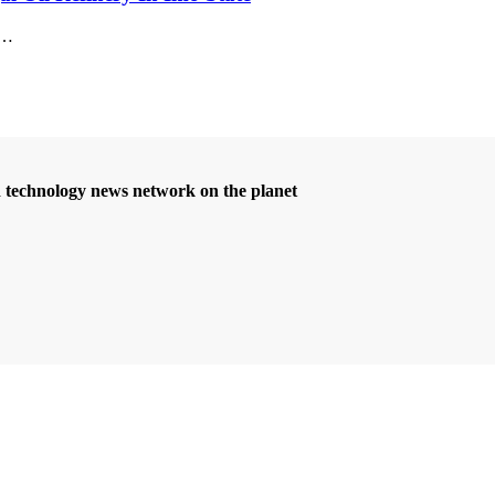
…
d technology news network on the planet