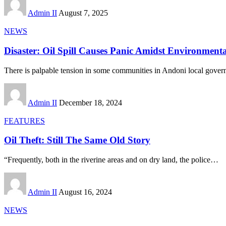
Admin II
August 7, 2025
NEWS
Disaster: Oil Spill Causes Panic Amidst Environment
There is palpable tension in some communities in Andoni local gover
Admin II
December 18, 2024
FEATURES
Oil Theft: Still The Same Old Story
“Frequently, both in the riverine areas and on dry land, the police
…
Admin II
August 16, 2024
NEWS