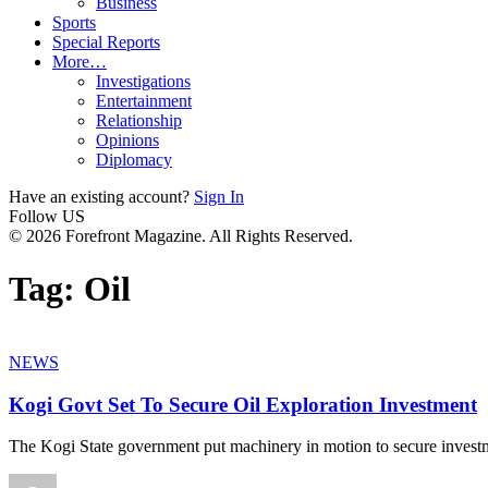
Business
Sports
Special Reports
More…
Investigations
Entertainment
Relationship
Opinions
Diplomacy
Have an existing account?
Sign In
Follow US
© 2026 Forefront Magazine. All Rights Reserved.
Tag:
Oil
NEWS
Kogi Govt Set To Secure Oil Exploration Investment
The Kogi State government put machinery in motion to secure invest