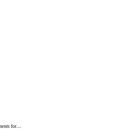
ments for
…