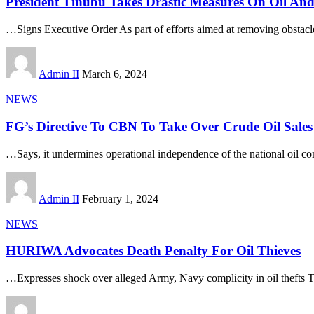
President Tinubu Takes Drastic Measures On Oil An
…Signs Executive Order As part of efforts aimed at removing obstacl
Admin II
March 6, 2024
NEWS
FG’s Directive To CBN To Take Over Crude Oil Sales
…Says, it undermines operational independence of the national oil 
Admin II
February 1, 2024
NEWS
HURIWA Advocates Death Penalty For Oil Thieves
…Expresses shock over alleged Army, Navy complicity in oil thefts