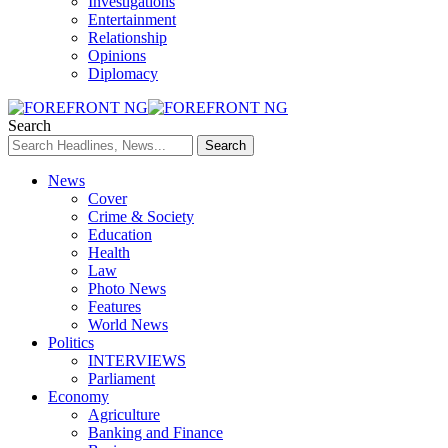
Investigations
Entertainment
Relationship
Opinions
Diplomacy
Search
News
Cover
Crime & Society
Education
Health
Law
Photo News
Features
World News
Politics
INTERVIEWS
Parliament
Economy
Agriculture
Banking and Finance