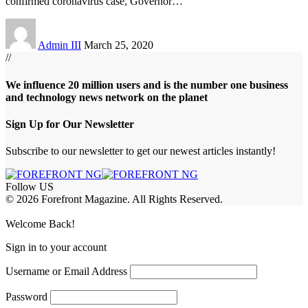
confirmed coronavirus case, Governor
…
Admin III
March 25, 2020
//
We influence 20 million users and is the number one business
and technology news network on the planet
Sign Up for Our Newsletter
Subscribe to our newsletter to get our newest articles instantly!
Follow US
© 2026 Forefront Magazine. All Rights Reserved.
abet
betwoon giriş
Jojobet Giriş
Grandpashabet Giriş
Casibom Giriş
Welcome Back!
Sign in to your account
Username or Email Address
Password