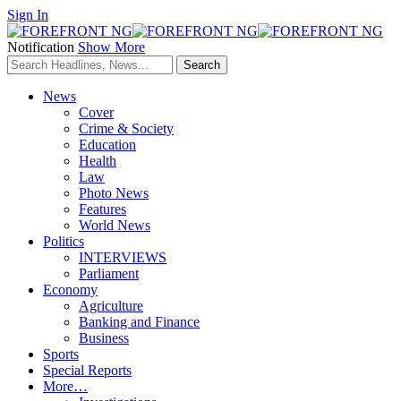
Sign In
Notification
Show More
News
Cover
Crime & Society
Education
Health
Law
Photo News
Features
World News
Politics
INTERVIEWS
Parliament
Economy
Agriculture
Banking and Finance
Business
Sports
Special Reports
More…