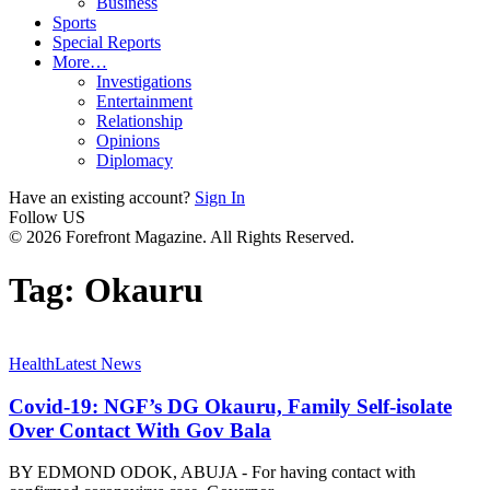
Business
Sports
Special Reports
More…
Investigations
Entertainment
Relationship
Opinions
Diplomacy
Have an existing account?
Sign In
Follow US
© 2026 Forefront Magazine. All Rights Reserved.
Tag:
Okauru
Health
Latest News
Covid-19: NGF’s DG Okauru, Family Self-isolate
Over Contact With Gov Bala
BY EDMOND ODOK, ABUJA - For having contact with