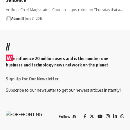
An Ikeja Chief Magistrates’ Court in Lagos ruled on Thursday that a
…
Admin III
June 21, 2018
//
W
e influence 20 million users and is the number one
business and technology news network on the planet
Sign Up for Our Newsletter
Subscribe to our newsletter to get our newest articles instantly!
Follow US