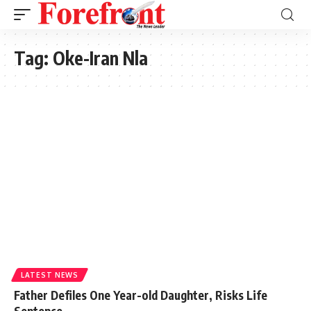
Tag:
Oke-Iran Nla
LATEST NEWS
Father Defiles One Year-old Daughter, Risks Life
Sentence