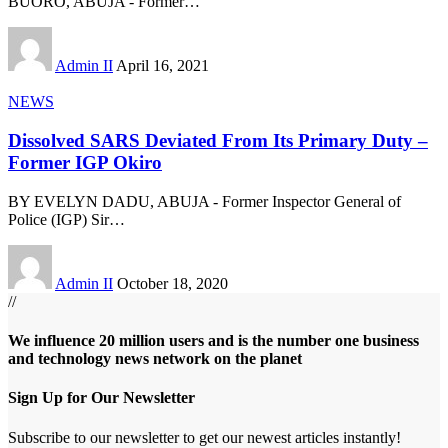
BUORO, ABUJA - Former
…
Admin II
April 16, 2021
NEWS
Dissolved SARS Deviated From Its Primary Duty –
Former IGP Okiro
BY EVELYN DADU, ABUJA - Former Inspector General of
Police (IGP) Sir
…
Admin II
October 18, 2020
//
We influence 20 million users and is the number one business
and technology news network on the planet
Sign Up for Our Newsletter
Subscribe to our newsletter to get our newest articles instantly!