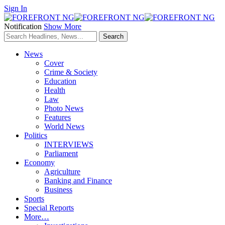
Sign In
Notification
Show More
News
Cover
Crime & Society
Education
Health
Law
Photo News
Features
World News
Politics
INTERVIEWS
Parliament
Economy
Agriculture
Banking and Finance
Business
Sports
Special Reports
More…