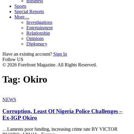
Business
Sports
Special Reports
More…
Investigations
Entertainment
Relationship
Opinions
Diplomacy
Have an existing account?
Sign In
Follow US
© 2026 Forefront Magazine. All Rights Reserved.
Tag:
Okiro
NEWS
Corruption, Least Of Nigeria Police Challenges –
Ex-IGP Okiro
…Laments poor funding, increasing crime rate BY VICTOR