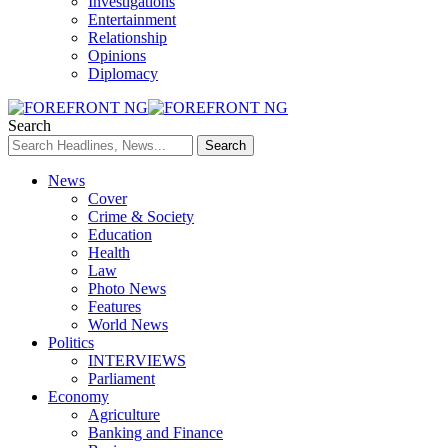
Investigations
Entertainment
Relationship
Opinions
Diplomacy
Search
News
Cover
Crime & Society
Education
Health
Law
Photo News
Features
World News
Politics
INTERVIEWS
Parliament
Economy
Agriculture
Banking and Finance