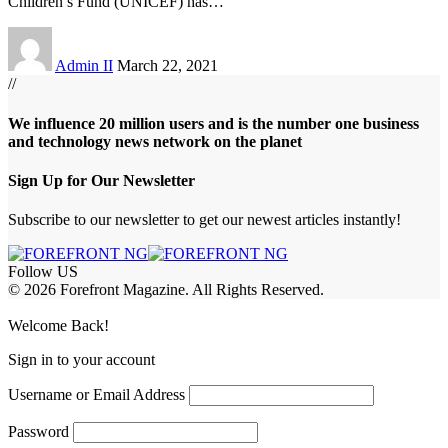
Children’s Fund (UNICEF) has
…
Admin II
March 22, 2021
//
We influence 20 million users and is the number one business
and technology news network on the planet
Sign Up for Our Newsletter
Subscribe to our newsletter to get our newest articles instantly!
Follow US
© 2026 Forefront Magazine. All Rights Reserved.
riş
casibom
Jojobet Giriş
grandpashabet
bigboss
Welcome Back!
Sign in to your account
Username or Email Address
Password