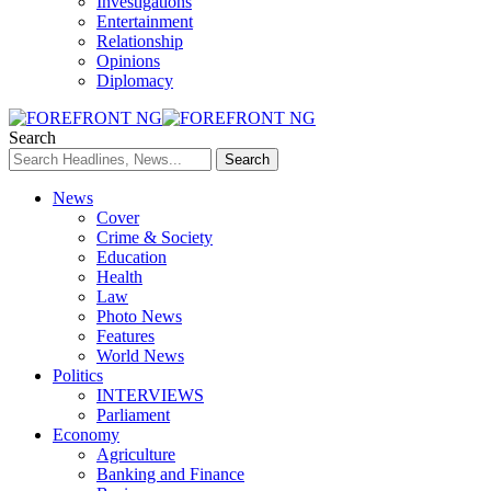
Investigations
Entertainment
Relationship
Opinions
Diplomacy
Search
News
Cover
Crime & Society
Education
Health
Law
Photo News
Features
World News
Politics
INTERVIEWS
Parliament
Economy
Agriculture
Banking and Finance