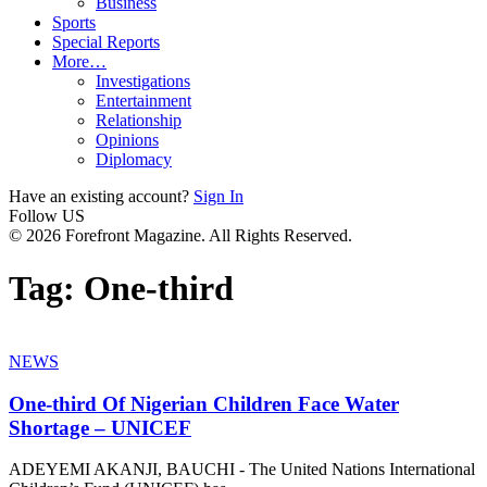
Business
Sports
Special Reports
More…
Investigations
Entertainment
Relationship
Opinions
Diplomacy
Have an existing account?
Sign In
Follow US
© 2026 Forefront Magazine. All Rights Reserved.
Tag:
One-third
NEWS
One-third Of Nigerian Children Face Water
Shortage – UNICEF
ADEYEMI AKANJI, BAUCHI - The United Nations International