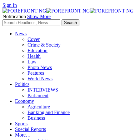
Sign In
Notification
Show More
News
Cover
Crime & Society
Education
Health
Law
Photo News
Features
World News
Politics
INTERVIEWS
Parliament
Economy
Agriculture
Banking and Finance
Business
Sports
Special Reports
More…