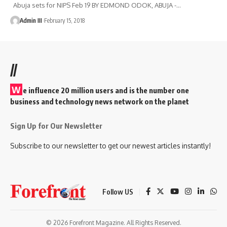
Abuja sets for NIPS Feb 19 BY EDMOND ODOK, ABUJA -
…
Admin III
February 15, 2018
//
W
e influence 20 million users and is the number one
business and technology news network on the planet
Sign Up for Our Newsletter
Subscribe to our newsletter to get our newest articles instantly!
Follow US
© 2026 Forefront Magazine. All Rights Reserved.