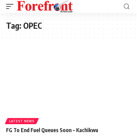
Tag:
OPEC
LATEST NEWS
FG To End Fuel Queues Soon – Kachikwu