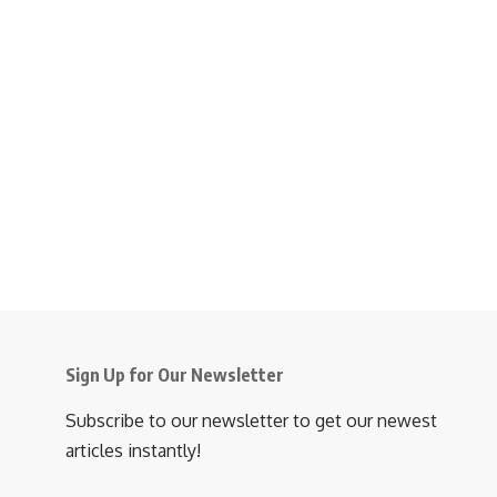
Sign Up for Our Newsletter
Subscribe to our newsletter to get our newest
articles instantly!