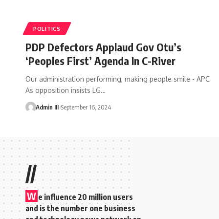
POLITICS
PDP Defectors Applaud Gov Otu’s
‘Peoples First’ Agenda In C-River
Our administration performing, making people smile - APC
As opposition insists LG
…
Admin III
September 16, 2024
//
W
e influence 20 million users
and is the number one business