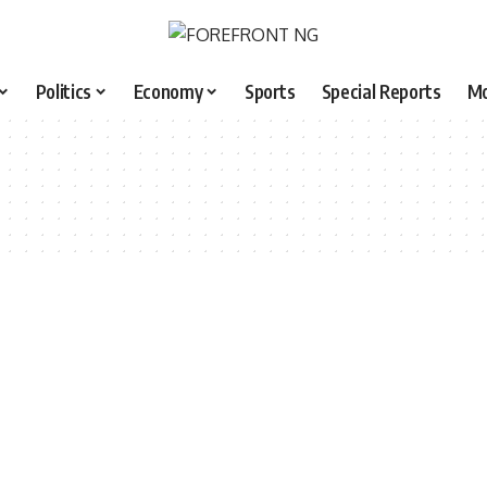
Politics
Economy
Sports
Special Reports
M