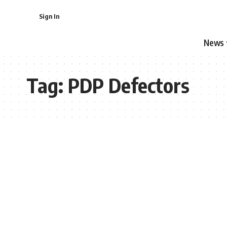
Sign In
News
Tag:
PDP Defectors