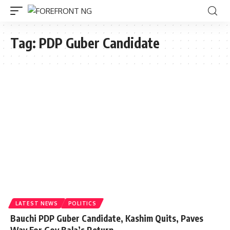
Tag:
PDP Guber Candidate
LATEST NEWS
POLITICS
Bauchi PDP Guber Candidate, Kashim Quits, Paves
Way For Gov Bala’s Return