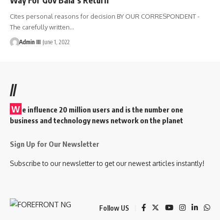
Cites personal reasons for decision BY OUR CORRESPONDENT -
The carefully written
…
Admin III
June 1, 2022
//
W
e influence 20 million users and is the number one
business and technology news network on the planet
Sign Up for Our Newsletter
Subscribe to our newsletter to get our newest articles instantly!
Follow US